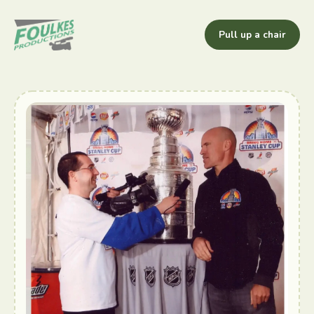
Pull up a chair