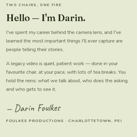
TWO CHAIRS, ONE FIRE
Hello — I'm Darin.
I've spent my career behind the camera lens, and I've
learned the most important things I'll ever capture are
people telling their stories.
A legacy video is quiet, patient work — done in your
favourite chair, at your pace, with lots of tea breaks. You
hold the reins: what we talk about, who does the asking,
and who gets to see it.
— Darin Foulkes
FOULKES PRODUCTIONS · CHARLOTTETOWN, PEI