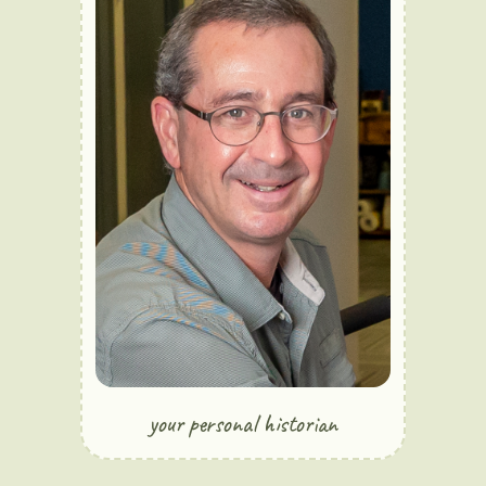
your personal historian