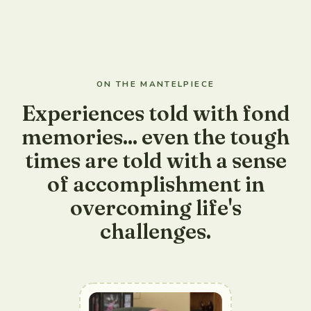
ON THE MANTELPIECE
Experiences told with fond
memories... even the tough
times are told with a sense
of accomplishment in
overcoming life's
challenges.