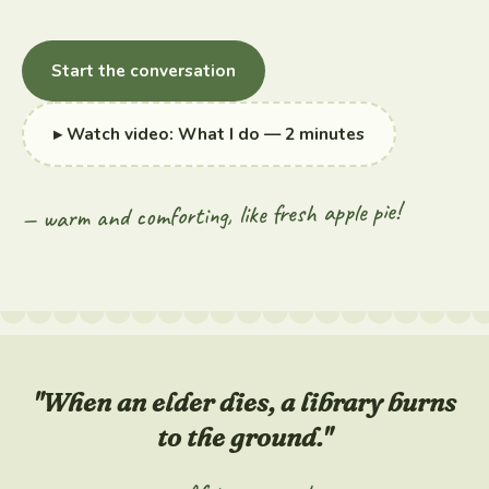
Start the conversation
▸ Watch video: What I do — 2 minutes
— warm and comforting, like fresh apple pie!
"When an elder dies, a library burns
to the ground."