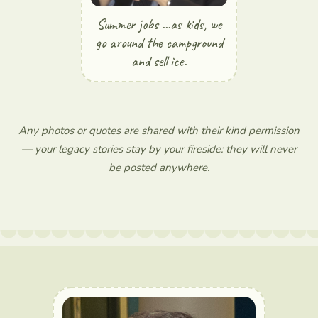
Summer jobs ...as kids, we
go around the campground
and sell ice.
Any photos or quotes are shared with their kind permission
— your legacy stories stay by your fireside: they will never
be posted anywhere.