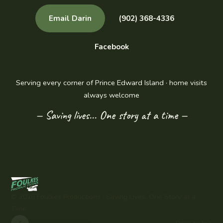
Email Darin
(902) 368-4336
Facebook
Serving every corner of Prince Edward Island · home visits
always welcome
— Saving lives... One story at a time —
©
2026
Foulkes Productions ·
Saving Lives, One Story at a
Time