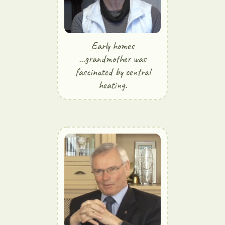
Early homes
...grandmother was
fascinated by central
heating.