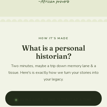
~African proverb
HOW IT'S MADE
What is a personal
historian?
Two minutes, maybe a trip down memory lane & a
tissue. Here's is exactly how we turn your stories into
your legacy.
SAVING LIVES... ONE *STORY* AT A TIME