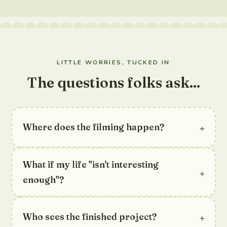
LITTLE WORRIES, TUCKED IN
The questions folks ask...
+
Where does the filming happen?
What if my life "isn't interesting
+
enough"?
+
Who sees the finished project?