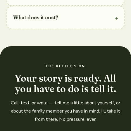
+
What does it cost?
THE KETTLE'S ON
Your story is ready. All
you have to do is tell it.
Call, text, or write — tell me a little about yourself, or
about the family member you have in mind. I'll take it
from there. No pressure, ever.