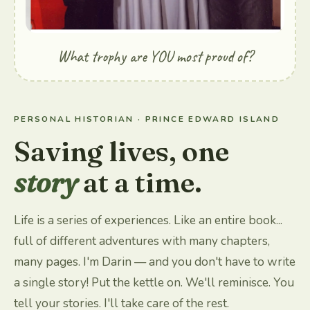
What trophy are YOU most proud of?
PERSONAL HISTORIAN · PRINCE EDWARD ISLAND
Saving lives, one
story
at a time.
Life is a series of experiences. Like an entire book...
full of different adventures with many chapters,
many pages. I'm Darin — and you don't have to write
a single story! Put the kettle on. We'll reminisce. You
tell your stories. I'll take care of the rest.