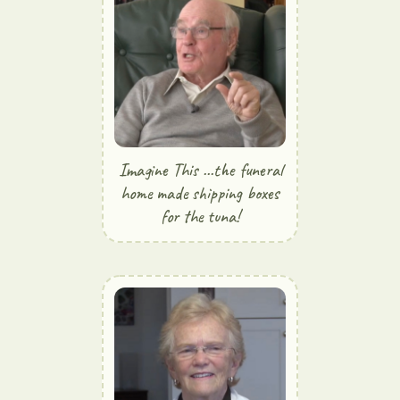
Imagine This ...the funeral
home made shipping boxes
for the tuna!