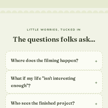
LITTLE WORRIES, TUCKED IN
The questions folks ask...
+
Where does the filming happen?
What if my life "isn't interesting
+
enough"?
+
Who sees the finished project?