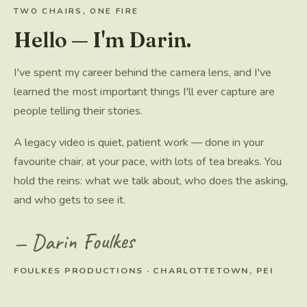
TWO CHAIRS, ONE FIRE
Hello — I'm Darin.
I've spent my career behind the camera lens, and I've
learned the most important things I'll ever capture are
people telling their stories.
A legacy video is quiet, patient work — done in your
favourite chair, at your pace, with lots of tea breaks. You
hold the reins: what we talk about, who does the asking,
and who gets to see it.
— Darin Foulkes
FOULKES PRODUCTIONS · CHARLOTTETOWN, PEI