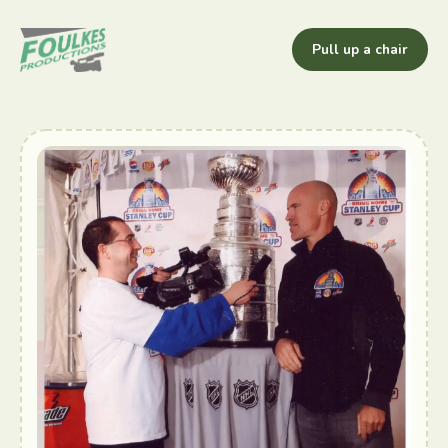
Pull up a chair