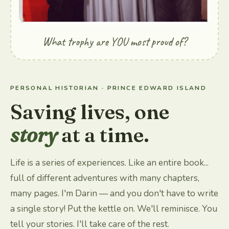
What trophy are YOU most proud of?
PERSONAL HISTORIAN · PRINCE EDWARD ISLAND
Saving lives, one
story
at a time.
Life is a series of experiences. Like an entire book...
full of different adventures with many chapters,
many pages. I'm Darin — and you don't have to write
a single story! Put the kettle on. We'll reminisce. You
tell your stories. I'll take care of the rest.