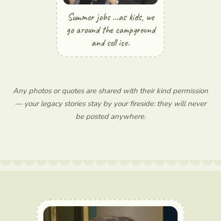
Summer jobs ...as kids, we
go around the campground
and sell ice.
Any photos or quotes are shared with their kind permission
— your legacy stories stay by your fireside: they will never
be posted anywhere.