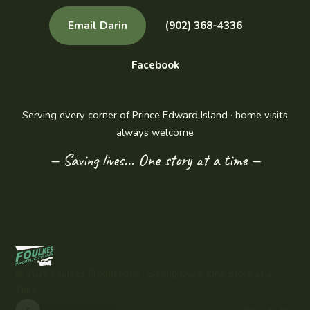
Email Darin
(902) 368-4336
Facebook
Serving every corner of Prince Edward Island · home visits
always welcome
— Saving lives... One story at a time —
©
2026
Foulkes Productions ·
Saving Lives, One Story at a
Time