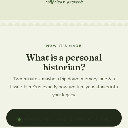
~African proverb
HOW IT'S MADE
What is a personal
historian?
Two minutes, maybe a trip down memory lane & a
tissue. Here's is exactly how we turn your stories into
your legacy.
SAVING LIVES... ONE *STORY* AT A TIME