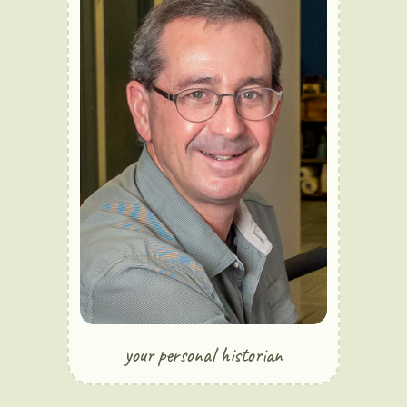
your personal historian