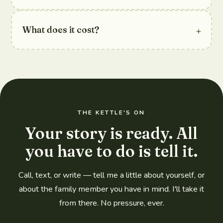
+
What does it cost?
THE KETTLE'S ON
Your story is ready. All
you have to do is tell it.
Call, text, or write — tell me a little about yourself, or
about the family member you have in mind. I'll take it
from there. No pressure, ever.