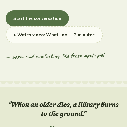
Start the conversation
▸ Watch video: What I do — 2 minutes
— warm and comforting, like fresh apple pie!
"When an elder dies, a library burns
to the ground."