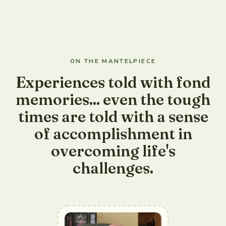
ON THE MANTELPIECE
Experiences told with fond
memories... even the tough
times are told with a sense
of accomplishment in
overcoming life's
challenges.