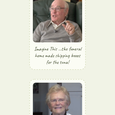
Imagine This ...the funeral
home made shipping boxes
for the tuna!