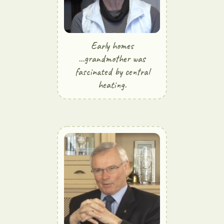
Early homes
...grandmother was
fascinated by central
heating.